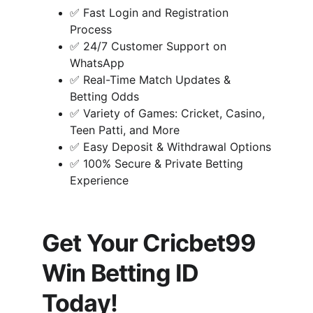
✅ Fast Login and Registration 
Process
✅ 24/7 Customer Support on 
WhatsApp
✅ Real-Time Match Updates & 
Betting Odds
✅ Variety of Games: Cricket, Casino, 
Teen Patti, and More
✅ Easy Deposit & Withdrawal Options
✅ 100% Secure & Private Betting 
Experience
Get Your Cricbet99 
Win Betting ID 
Today!