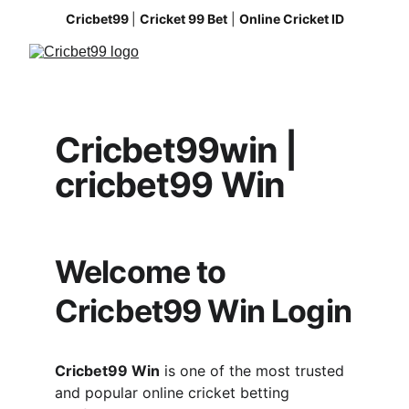
Cricbet99 
| 
Cricket 99 Bet
 | 
Online Cricket ID
Cricbet99win | 
cricbet99 Win
Welcome to 
Cricbet99 Win Login
Cricbet99 Win
 is one of the most trusted 
and popular online cricket betting 