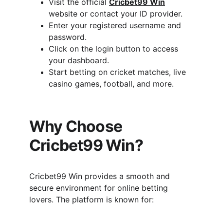
Visit the official 
Cricbet99 Win
website or contact your ID provider.
Enter your registered username and 
password.
Click on the login button to access 
your dashboard.
Start betting on cricket matches, live 
casino games, football, and more.
Why Choose 
Cricbet99 Win?
Cricbet99 Win provides a smooth and 
secure environment for online betting 
lovers. The platform is known for: