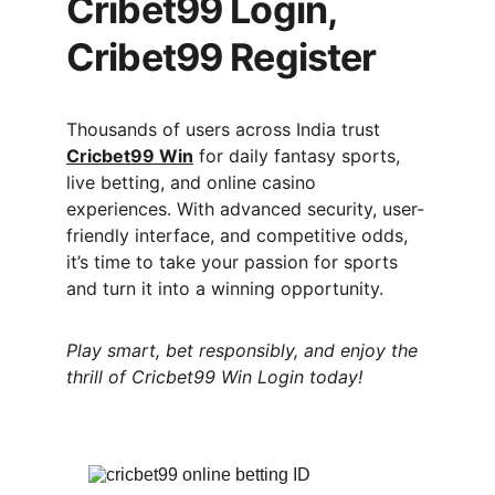
Cribet99 Login, 
Cribet99 Register
Thousands of users across India trust 
Cricbet99 Win
 for daily fantasy sports, 
live betting, and online casino 
experiences. With advanced security, user-
friendly interface, and competitive odds, 
it’s time to take your passion for sports 
and turn it into a winning opportunity.
Play smart, bet responsibly, and enjoy the 
thrill of Cricbet99 Win Login today!