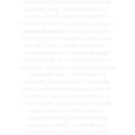
cric99 bet | cricbet99 app | cricbet99 
customer care | cricbet99 whatsapp 
number india | cricbet99 आईडी लॉगिन | 
cricket99 bet login | cricbet99 win login | 
cricbet99 new id
 | cricket 99 online | 
cricbet login | cricbet99in | cric99 | cric 
bet 99 | cricket bet 99 registration | 
cricbet99 club win | 
cricket 99 club
 | 
cricbet99 sign up | cricbet99 login id | 
cricket bet 99 login | cricbet99 download 
| cricbet99 com | cricbet99club | 
cricbet99 contact number | cricket99 
login | cricbet99 apk | online cricket id 
whatsapp number | cricket bet 99 | 
cricbet99exch | cric99 login | cricbet99 
registration | cricbet99 website | 
cricbet99 online | cricket betting id 
whatsapp number | cricbet99 live | 
cricbet99 official website | cricbet99 