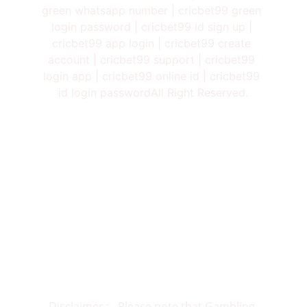
green whatsapp number | cricbet99 green 
login password | cricbet99 id sign up | 
cricbet99 app login | cricbet99 create 
account | cricbet99 support | cricbet99 
login app | cricbet99 online id | cricbet99 
id login passwordAll Right Reserved.
Cricbet99 Contact Number
info@
cricbet99.com
support@cricbet99.com
Cricbet99 WhatsApp Number
Disclaimer :-  Please note that Gambling 