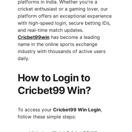
platforms in India. Whether you're a 
cricket enthusiast or a gaming lover, our 
platform offers an exceptional experience 
with high-speed login, secure betting IDs, 
and real-time match updates. 
Cricbet99win
 has become a leading 
name in the online sports exchange 
industry with thousands of active users 
daily.
How to Login to 
Cricbet99 Win?
To access your 
Cricbet99 Win Login
, 
follow these simple steps: