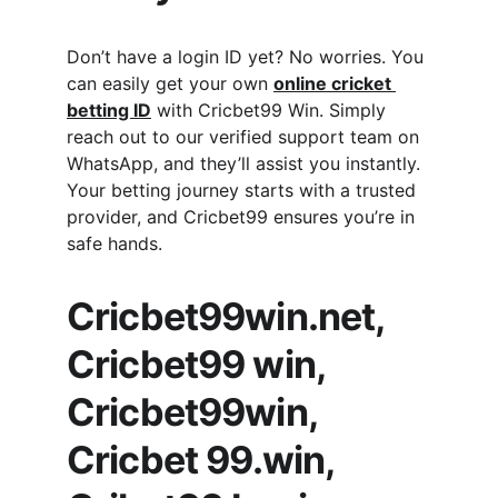
Don’t have a login ID yet? No worries. You 
can easily get your own 
online cricket 
betting ID
 with Cricbet99 Win. Simply 
reach out to our verified support team on 
WhatsApp, and they’ll assist you instantly. 
Your betting journey starts with a trusted 
provider, and Cricbet99 ensures you’re in 
safe hands.
Cricbet99win.net, 
Cricbet99 win, 
Cricbet99win, 
Cricbet 99.win, 