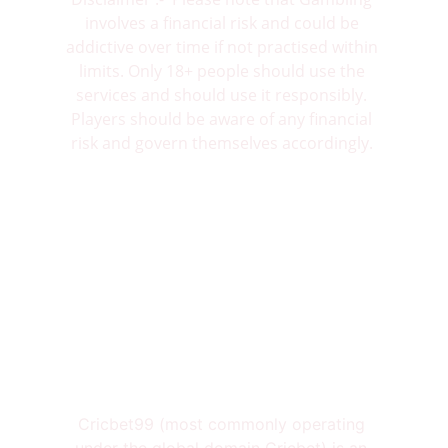
involves a financial risk and could be 
addictive over time if not practised within 
limits. Only 18+ people should use the 
services and should use it responsibly. 
Players should be aware of any financial 
risk and govern themselves accordingly. 
Words such as "online cricket betting", 
"cricket betting", "cricket betting online", "get 
cricket id", "bet cricket betting id", "we", 
"our", "open", "where", "betting", "cricket id", 
have been used only for the information as 
well as for the search engine promotion 
purpose to increase the website ranking on 
search engines. We are strictly against 
encouraging people to play cricket betting.
Cricbet99 (most commonly operating 