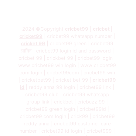
2024 ©Copyright 
cricbet99
 | 
cricbet 
| 
cricket99
 | cricbet99 whatsapp number | 
cricket 99
 | cricbet99 green | cricbet99 
लॉगिन | cricbet99 login id and password | 
cricbet 99 | crickbet 99 | cricbet99 login | 
www cricbet99 win login | www cricbet99 
com login | cricbet99com | cricbet99 win 
| cricketbet99 | cricket bet 99 | 
cricbet99 
id
 | reddy anna 99 login | cricbet99 link | 
cricbet99 club | cricbet99 whatsapp 
group link | crickbet | cricbuzz 99 | 
cricbet99 green login | cricbet99id | 
cricbet99 com login | crick99 | cricbet99 
reddy anna | cricbet99 customer care 
number | cricbet99 id login | cricbet999 | 