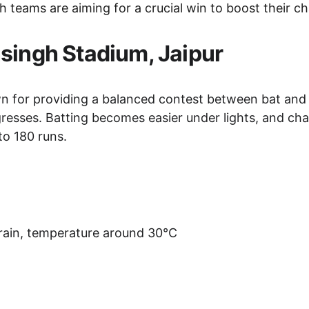
h teams are aiming for a crucial win to boost their ch
singh Stadium, Jaipur
 for providing a balanced contest between bat and b
esses. Batting becomes easier under lights, and chas
to 180 runs.
 rain, temperature around 30°C