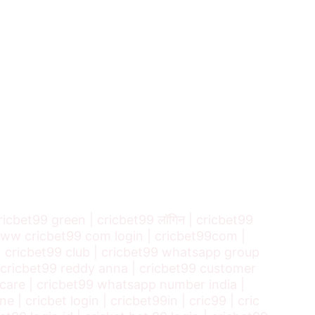
cricbet99 green | cricbet99 लॉगिन | cricbet99 
 www cricbet99 com login | cricbet99com | 
 | cricbet99 club | cricbet99 whatsapp group 
 | cricbet99 reddy anna | cricbet99 customer 
 care | cricbet99 whatsapp number india | 
ine | cricbet login | cricbet99in | cric99 | cric 