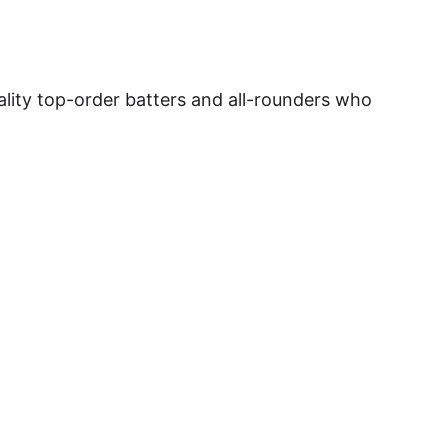
ality top-order batters and all-rounders who 