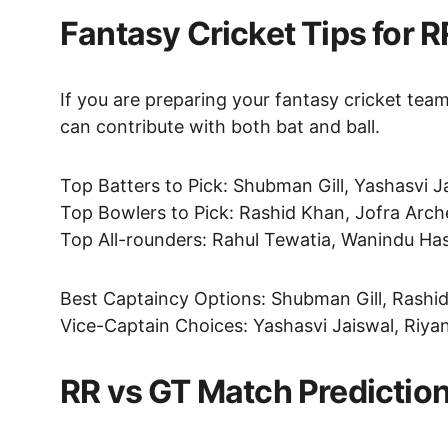
Fantasy Cricket Tips for R
If you are preparing your fantasy cricket tea
can contribute with both bat and ball.
Top Batters to Pick: Shubman Gill, Yashasvi Ja
Top Bowlers to Pick: Rashid Khan, Jofra Arch
Top All-rounders: Rahul Tewatia, Wanindu Ha
Best Captaincy Options: Shubman Gill, Rashi
Vice-Captain Choices: Yashasvi Jaiswal, Riya
RR vs GT Match Predictio