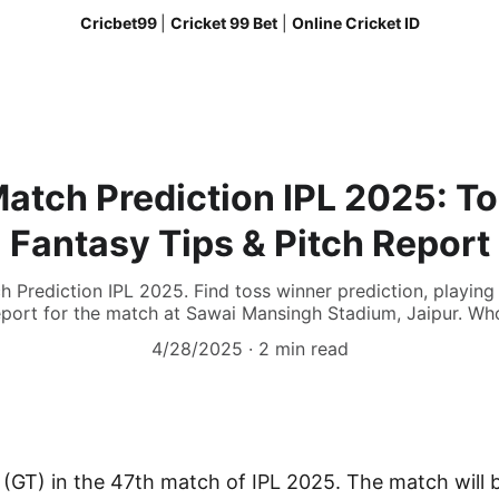
Cricbet99 
| 
Cricket 99 Bet
 | 
Online Cricket ID
Home
Customer Care
Cricbet99
Cricbet99 Ter
atch Prediction IPL 2025: T
Fantasy Tips & Pitch Report
 Prediction IPL 2025. Find toss winner prediction, playing 1
report for the match at Sawai Mansingh Stadium, Jaipur. Who
4/28/2025
2 min read
s (GT) in the 47th match of IPL 2025. The match will