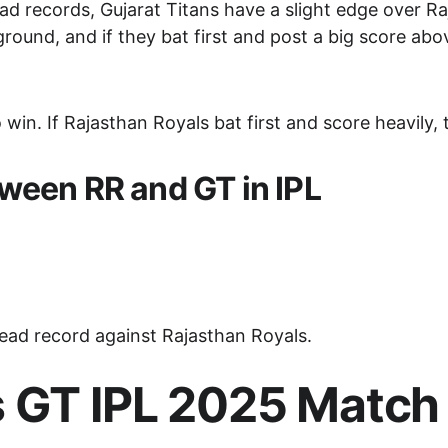
d records, Gujarat Titans have a slight edge over R
ound, and if they bat first and post a big score abov
o win. If Rajasthan Royals bat first and score heavily
een RR and GT in IPL
ead record against Rajasthan Royals.
s GT IPL 2025 Match