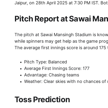
Jaipur, on 28th April 2025 at 7:30 PM IST. Bot
Pitch Report at Sawai Man
The pitch at Sawai Mansingh Stadium is known
while spinners may get help as the game progr
The average first innings score is around 175 
Pitch Type: Balanced
Average First Innings Score: 177
Advantage: Chasing teams
Weather: Clear skies with no chances of
Toss Prediction