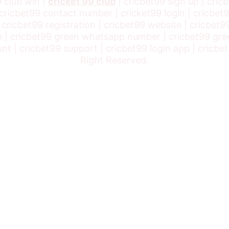
 club win | 
cricket 99 club
 | cricbet99 sign up | cricb
cricbet99 contact number | cricket99 login | cricbet9
| cricbet99 registration | cricbet99 website | cricbet
ite | cricbet99 green whatsapp number | cricbet99 gre
nt | cricbet99 support | cricbet99 login app | cricbet9
Right Reserved.
Cricbet99 Contact Number
info@
cricbet99.com
support@cricbet99.com
Cricbet99 WhatsApp Number