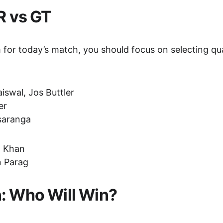
R vs GT
m for today’s match, you should focus on selecting qu
iswal, Jos Buttler
er
saranga
d Khan
n Parag
n: Who Will Win?