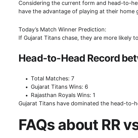
Considering the current form and head-to-hea
have the advantage of playing at their home gr
Today’s Match Winner Prediction:
If Gujarat Titans chase, they are more likely t
Head-to-Head Record betw
Total Matches: 7
Gujarat Titans Wins: 6
Rajasthan Royals Wins: 1
Gujarat Titans have dominated the head-to-h
FAQs about RR v