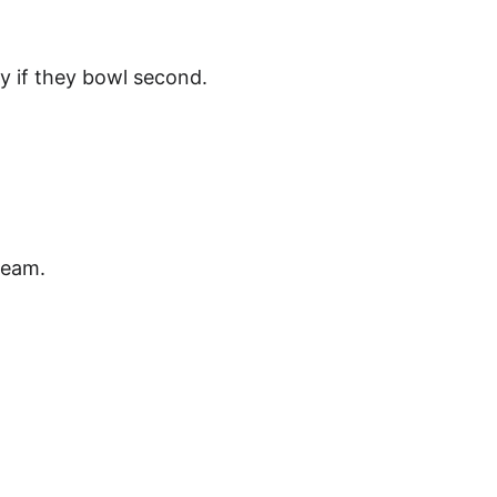
y if they bowl second.
team.