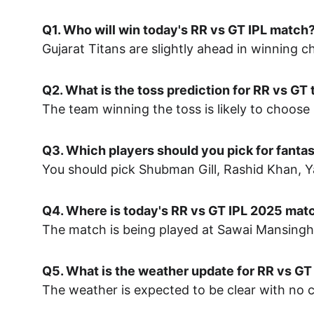
Q1. Who will win today's RR vs GT IPL match
Gujarat Titans are slightly ahead in winning 
Q2. What is the toss prediction for RR vs GT
The team winning the toss is likely to choose
Q3. Which players should you pick for fanta
You should pick Shubman Gill, Rashid Khan, Y
Q4. Where is today's RR vs GT IPL 2025 mat
The match is being played at Sawai Mansingh 
Q5. What is the weather update for RR vs G
The weather is expected to be clear with no ch