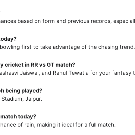
?
chances based on form and previous records, especiall
 today?
 bowling first to take advantage of the chasing trend.
sy cricket in RR vs GT match?
ashasvi Jaiswal, and Rahul Tewatia for your fantasy 
ch being played?
Stadium, Jaipur.
T match today?
ance of rain, making it ideal for a full match.