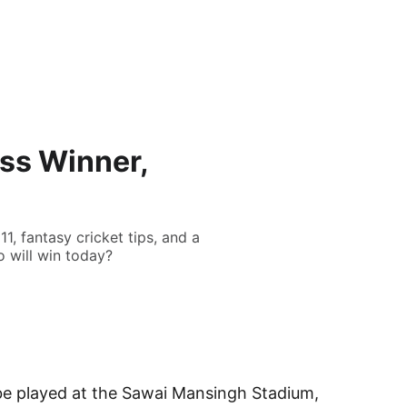
ms & conditions
Reddy Anna Betting
Blog
oss Winner,
1, fantasy cricket tips, and a
 will win today?
 be played at the Sawai Mansingh Stadium, 