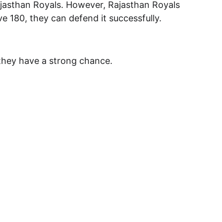
ajasthan Royals. However, Rajasthan Royals 
e 180, they can defend it successfully.
, they have a strong chance.