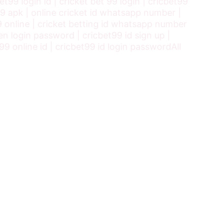
et99 login id | cricket bet 99 login | cricbet99 
9 apk | online cricket id whatsapp number | 
99 online | cricket betting id whatsapp number 
en login password | cricbet99 id sign up | 
9 online id | cricbet99 id login passwordAll 