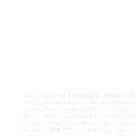
2024 ©Copyright 
cricbet99
 | 
cricbet 
| 
cr
login id and password | cricbet 99 | cric
cricbet99 win | cricketbet99 | cricket bet 99 
link | crickbet | cricbuzz 99 | cricbet99 gr
care number | cricbet99 id login | cricbe
cricbet99 आईडी लॉगिन | cricket99 bet login | c