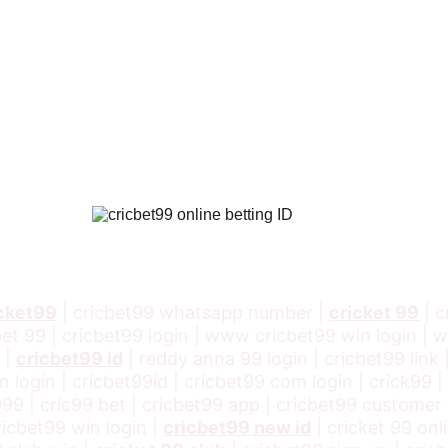
icket99
 | cricbet99 whatsapp number | 
cricket 99
 | 
kbet 99 | cricbet99 login | www cricbet99 win login |
| 
cricbet99 id
 | reddy anna 99 login | cricbet99 link
een login | cricbet99id | cricbet99 com login | crick99
t999 | cric99 bet | cricbet99 app | cricbet99 customer
ricbet99 win login | 
cricbet99 new id
 | cricket 99 onl