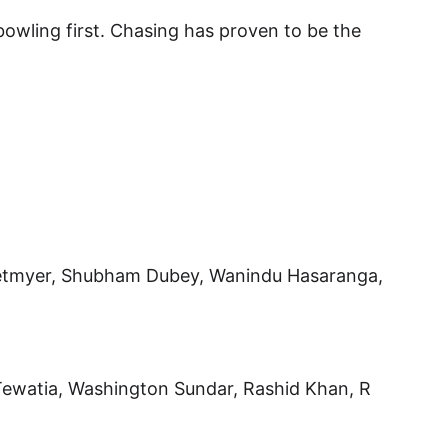
owling first. Chasing has proven to be the 
 Hetmyer, Shubham Dubey, Wanindu Hasaranga, 
Tewatia, Washington Sundar, Rashid Khan, R 