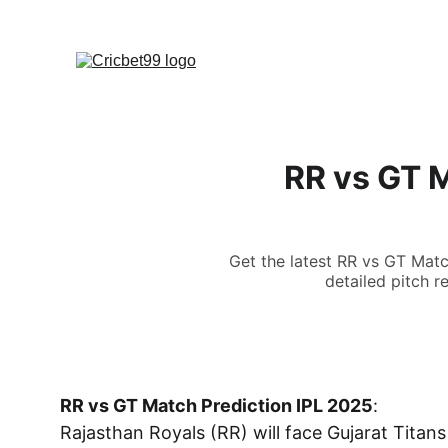
RR vs GT M
Get the latest RR vs GT Match
detailed pitch 
RR vs GT Match Prediction IPL 2025
:
Rajasthan Royals (RR) will face Gujarat Titan