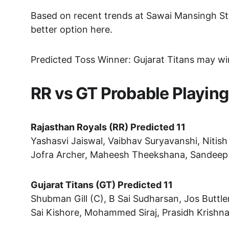
Based on recent trends at Sawai Mansingh Stad
better option here.
Predicted Toss Winner: Gujarat Titans may win
RR vs GT Probable Playing
Rajasthan Royals (RR) Predicted 11
Yashasvi Jaiswal, Vaibhav Suryavanshi, Niti
Jofra Archer, Maheesh Theekshana, Sandee
Gujarat Titans (GT) Predicted 11
Shubman Gill (C), B Sai Sudharsan, Jos Buttl
Sai Kishore, Mohammed Siraj, Prasidh Krishn