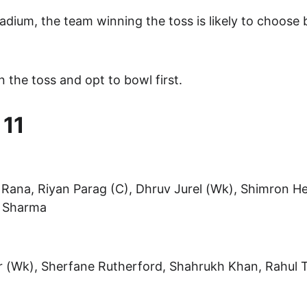
ium, the team winning the toss is likely to choose b
 the toss and opt to bowl first.
 11
sh Rana, Riyan Parag (C), Dhruv Jurel (Wk), Shimron
p Sharma
er (Wk), Sherfane Rutherford, Shahrukh Khan, Rahul 
a