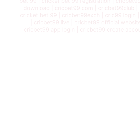
bet 99 | cricket bet 99 registration | cricbet99
download | cricbet99 com | cricbet99club | 
cricket bet 99 | cricbet99exch | cric99 login 
| cricbet99 live | cricbet99 official webs
cricbet99 app login | cricbet99 create accou