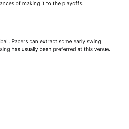
ances of making it to the playoffs.
all. Pacers can extract some early swing 
ing has usually been preferred at this venue. 