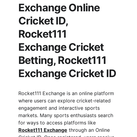
Exchange Online 
Cricket ID, 
Rocket111 
Exchange Cricket 
Betting, Rocket111 
Exchange Cricket ID
Rocket111 Exchange is an online platform 
where users can explore cricket-related 
engagement and interactive sports 
markets. Many sports enthusiasts search 
for ways to access platforms like 
Rocket111 Exchange
 through an Online 