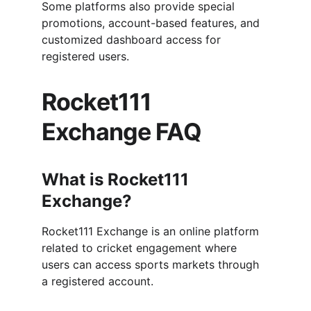
Some platforms also provide special 
promotions, account-based features, and 
customized dashboard access for 
registered users.
Rocket111 
Exchange FAQ
What is Rocket111 
Exchange?
Rocket111 Exchange is an online platform 
related to cricket engagement where 
users can access sports markets through 
a registered account.