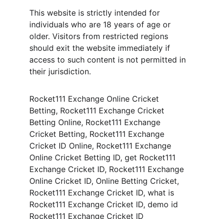
This website is strictly intended for 
individuals who are 18 years of age or 
older. Visitors from restricted regions 
should exit the website immediately if 
access to such content is not permitted in 
their jurisdiction.
Rocket111 Exchange Online Cricket 
Betting, Rocket111 Exchange Cricket 
Betting Online, Rocket111 Exchange 
Cricket Betting, Rocket111 Exchange 
Cricket ID Online, Rocket111 Exchange 
Online Cricket Betting ID, get Rocket111 
Exchange Cricket ID, Rocket111 Exchange 
Online Cricket ID, Online Betting Cricket, 
Rocket111 Exchange Cricket ID, what is 
Rocket111 Exchange Cricket ID, demo id 
Rocket111 Exchange Cricket ID