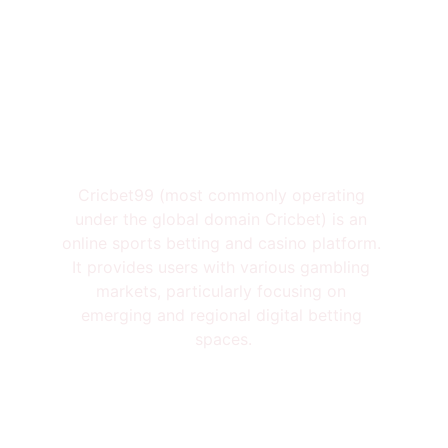
"our", "open", "where", "betting", "cricket id", 
have been used only for the information as 
well as for the search engine promotion 
purpose to increase the website ranking on 
search engines. We are strictly against 
encouraging people to play cricket betting.
Cricbet99 (most commonly operating 
under the global domain Cricbet) is an 
online sports betting and casino platform. 
It provides users with various gambling 
markets, particularly focusing on 
emerging and regional digital betting 
spaces.