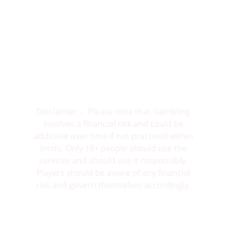
info@
cricbet99.com
support@cricbet99.com
Cricbet99 WhatsApp Number
Disclaimer :-  Please note that Gambling 
involves a financial risk and could be 
addictive over time if not practised within 
limits. Only 18+ people should use the 
services and should use it responsibly. 
Players should be aware of any financial 
risk and govern themselves accordingly. 
Words such as "online cricket betting", 
"cricket betting", "cricket betting online", "get 
cricket id", "bet cricket betting id", "we", 