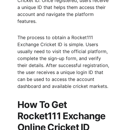
Cricket ID. Once registered, users receive 
a unique ID that helps them access their 
account and navigate the platform 
features.
The process to obtain a Rocket111 
Exchange Cricket ID is simple. Users 
usually need to visit the official platform, 
complete the sign-up form, and verify 
their details. After successful registration, 
the user receives a unique login ID that 
can be used to access the account 
dashboard and available cricket markets.
How To Get 
Rocket111 Exchange 
Online Cricket ID