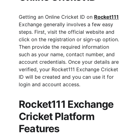
Getting an Online Cricket ID on 
Rocket111
Exchange generally involves a few easy 
steps. First, visit the official website and 
click on the registration or sign-up option. 
Then provide the required information 
such as your name, contact number, and 
account credentials. Once your details are 
verified, your Rocket111 Exchange Cricket 
ID will be created and you can use it for 
login and account access.
Rocket111 Exchange 
Cricket Platform 
Features