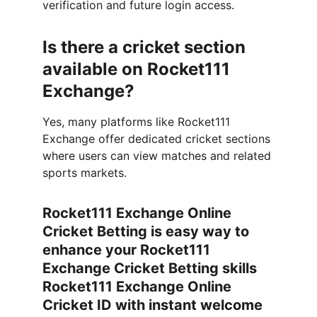
verification and future login access.
Is there a cricket section 
available on Rocket111 
Exchange?
Yes, many platforms like Rocket111 
Exchange offer dedicated cricket sections 
where users can view matches and related 
sports markets.
Rocket111 Exchange Online 
Cricket Betting is easy way to 
enhance your Rocket111 
Exchange Cricket Betting skills 
Rocket111 Exchange Online 
Cricket ID with instant welcome 