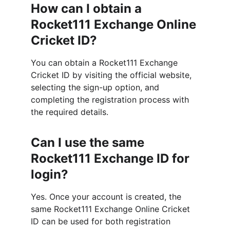
How can I obtain a 
Rocket111 Exchange Online 
Cricket ID?
You can obtain a Rocket111 Exchange 
Cricket ID by visiting the official website, 
selecting the sign-up option, and 
completing the registration process with 
the required details.
Can I use the same 
Rocket111 Exchange ID for 
login?
Yes. Once your account is created, the 
same Rocket111 Exchange Online Cricket 
ID can be used for both registration 