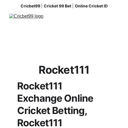
Cricbet99 
| 
Cricket 99 Bet
 | 
Online Cricket ID
Rocket111
Rocket111 
Exchange Online 
Cricket Betting, 
Rocket111 