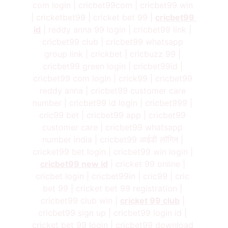
com login | cricbet99com | cricbet99 win 
| cricketbet99 | cricket bet 99 | 
cricbet99 
id
 | reddy anna 99 login | cricbet99 link | 
cricbet99 club | cricbet99 whatsapp 
group link | crickbet | cricbuzz 99 | 
cricbet99 green login | cricbet99id | 
cricbet99 com login | crick99 | cricbet99 
reddy anna | cricbet99 customer care 
number | cricbet99 id login | cricbet999 | 
cric99 bet | cricbet99 app | cricbet99 
customer care | cricbet99 whatsapp 
number india | cricbet99 आईडी लॉगिन | 
cricket99 bet login | cricbet99 win login | 
cricbet99 new id
 | cricket 99 online | 
cricbet login | cricbet99in | cric99 | cric 
bet 99 | cricket bet 99 registration | 
cricbet99 club win | 
cricket 99 club
 | 
cricbet99 sign up | cricbet99 login id | 
cricket bet 99 login | cricbet99 download 