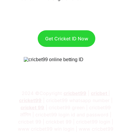
Get Cricket ID Now
2024 ©Copyright 
cricbet99
 | 
cricbet 
| 
cricket99
 | cricbet99 whatsapp number | 
cricket 99
 | cricbet99 green | cricbet99 
लॉगिन | cricbet99 login id and password | 
cricbet 99 | crickbet 99 | cricbet99 login | 
www cricbet99 win login | www cricbet99 