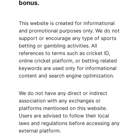
bonus.
This website is created for informational 
and promotional purposes only. We do not 
support or encourage any type of sports 
betting or gambling activities. All 
references to terms such as cricket ID, 
online cricket platform, or betting related 
keywords are used only for informational 
content and search engine optimization.
We do not have any direct or indirect 
association with any exchanges or 
platforms mentioned on this website. 
Users are advised to follow their local 
laws and regulations before accessing any 
external platform.