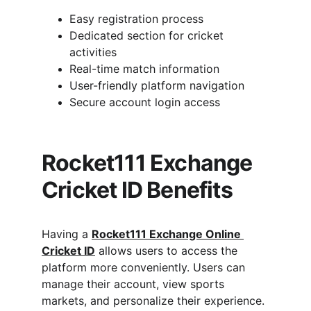
Easy registration process
Dedicated section for cricket 
activities
Real-time match information
User-friendly platform navigation
Secure account login access
Rocket111 Exchange 
Cricket ID Benefits
Having a 
Rocket111 Exchange Online 
Cricket ID
 allows users to access the 
platform more conveniently. Users can 
manage their account, view sports 
markets, and personalize their experience. 