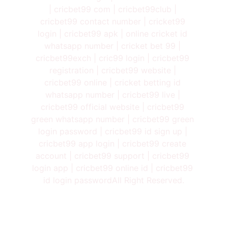
| cricbet99 com | cricbet99club | 
cricbet99 contact number | cricket99 
login | cricbet99 apk | online cricket id 
whatsapp number | cricket bet 99 | 
cricbet99exch | cric99 login | cricbet99 
registration | cricbet99 website | 
cricbet99 online | cricket betting id 
whatsapp number | cricbet99 live | 
cricbet99 official website | cricbet99 
green whatsapp number | cricbet99 green 
login password | cricbet99 id sign up | 
cricbet99 app login | cricbet99 create 
account | cricbet99 support | cricbet99 
login app | cricbet99 online id | cricbet99 
id login passwordAll Right Reserved.
Cricbet99 Contact Number