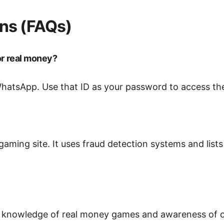
ns (FAQs)
or real money?
 WhatsApp. Use that ID as your password to access t
 gaming site. It uses fraud detection systems and lis
 knowledge of real money games and awareness of onl