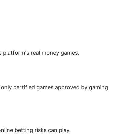
he platform's real money games.
ts only certified games approved by gaming 
ine betting risks can play.