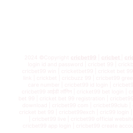
2024 ©Copyright 
cricbet99
 | 
cricbet 
| 
cr
login id and password | cricbet 99 | cric
cricbet99 win | cricketbet99 | cricket bet 99 
link | crickbet | cricbuzz 99 | cricbet99 gr
care number | cricbet99 id login | cricbe
cricbet99 आईडी लॉगिन | cricket99 bet login | c
bet 99 | cricket bet 99 registration | cricbet99
download | cricbet99 com | cricbet99club | 
cricket bet 99 | cricbet99exch | cric99 login 
| cricbet99 live | cricbet99 official webs
cricbet99 app login | cricbet99 create accou