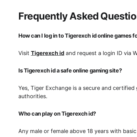
Frequently Asked Questio
How can I log in to 
Tigerexch id
 online games f
Visit 
Tigerexch id
 and request a login ID via
Is 
Tigerexch id
 a safe online gaming site?
Yes, Tiger Exchange is a secure and certified
authorities.
Who can play on 
Tigerexch id
?
Any male or female above 18 years with basic