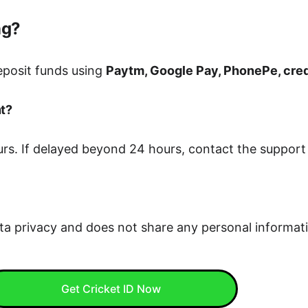
ng?
eposit funds using 
Paytm, Google Pay, PhonePe, credi
nt?
urs. If delayed beyond 24 hours, contact the support
a privacy and does not share any personal informatio
Get Cricket ID Now