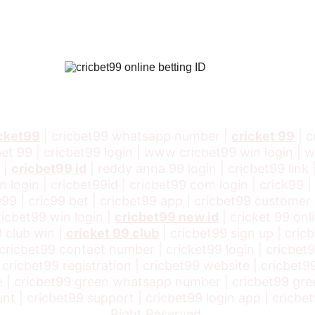
icket99
 | cricbet99 whatsapp number | 
cricket 99
 | 
kbet 99 | cricbet99 login | www cricbet99 win login |
| 
cricbet99 id
 | reddy anna 99 login | cricbet99 link
een login | cricbet99id | cricbet99 com login | crick99
t999 | cric99 bet | cricbet99 app | cricbet99 customer
ricbet99 win login | 
cricbet99 new id
 | cricket 99 onl
 club win | 
cricket 99 club
 | cricbet99 sign up | cricb
cricbet99 contact number | cricket99 login | cricbet9
| cricbet99 registration | cricbet99 website | cricbet
ite | cricbet99 green whatsapp number | cricbet99 gre
nt | cricbet99 support | cricbet99 login app | cricbet9
Right Reserved.