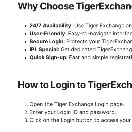
Why Choose TigerExcha
24/7 Availability:
 Use Tiger Exchange an
User-Friendly:
 Easy-to-navigate interfac
Secure Login:
 Protects your TigerExchan
IPL Special:
 Get dedicated TigerExchange
Quick Sign-up:
 Fast and simple registrat
How to Login to TigerExc
Open the Tiger Exchange Login page.
Enter your Login ID and password.
Click on the Login button to access your