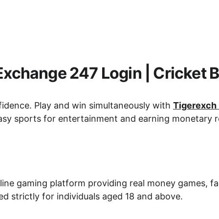
Exchange 247 Login | Cricket B
fidence. Play and win simultaneously with 
Tigerexch 
asy sports for entertainment and earning monetary 
online gaming platform providing real money games, fa
d strictly for individuals aged 18 and above.