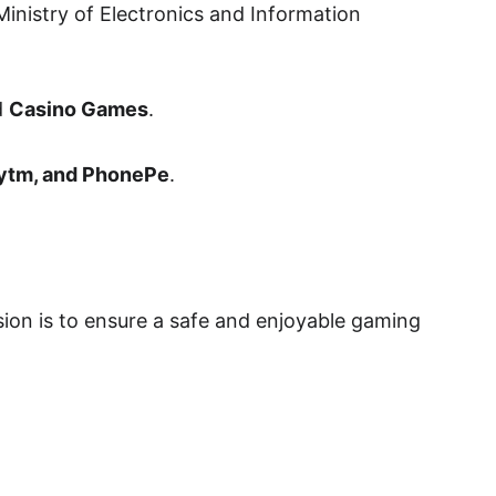
Ministry of Electronics and Information 
d 
Casino Games
.
aytm, and PhonePe
.
sion is to ensure a safe and enjoyable gaming 