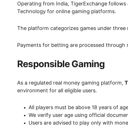
Operating from India, TigerExchange follows a
Technology for online gaming platforms.
The platform categorizes games under three 
Payments for betting are processed through 
Responsible Gaming
As a regulated real money gaming platform, 
T
environment for all eligible users.
All players must be above 18 years of age
We verify user age using official documen
Users are advised to play only with mone