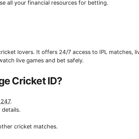
 all your financial resources for betting.
cricket lovers. It offers 24/7 access to IPL matches, l
watch live games and bet safely.
e Cricket ID?
 247
.
details.
other cricket matches.