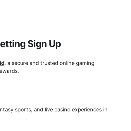
etting Sign Up
id
, a secure and trusted online gaming 
rewards.
ntasy sports, and live casino experiences in 