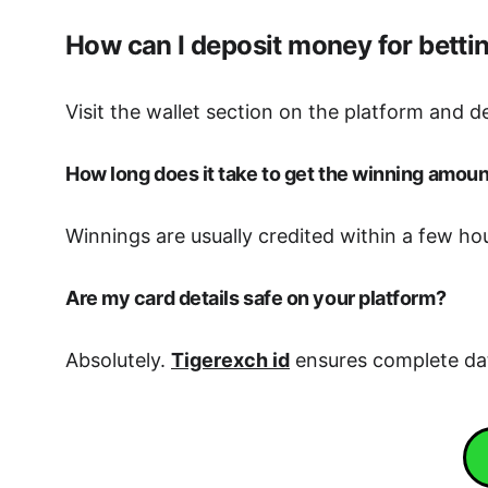
How can I deposit money for betti
Visit the wallet section on the platform and d
How long does it take to get the winning amou
Winnings are usually credited within a few ho
Are my card details safe on your platform?
Absolutely. 
Tigerexch id
 ensures complete dat