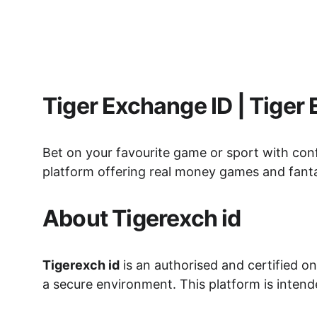
Tiger Exchange ID | Tiger 
Bet on your favourite game or sport with con
platform offering real money games and fant
About Tigerexch id
Tigerexch id
 is an authorised and certified 
a secure environment. This platform is intende