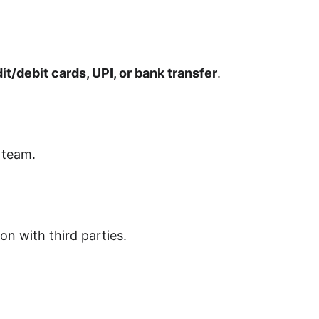
t/debit cards, UPI, or bank transfer
.
 team.
n with third parties.