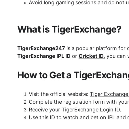
Avoid long gaming sessions and do not use
What is TigerExchange?
TigerExchange247
 is a popular platform for 
TigerExchange IPL ID
 or 
Cricket ID
, you can 
How to Get a TigerExchang
Visit the official website: 
Tiger Exchange
Complete the registration form with your 
Receive your TigerExchange Login ID.
Use this ID to watch and bet on IPL and 