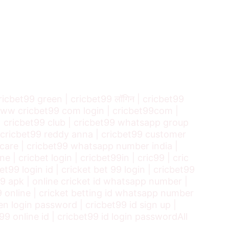
cricbet99 green | cricbet99 लॉगिन | cricbet99 
 www cricbet99 com login | cricbet99com | 
 | cricbet99 club | cricbet99 whatsapp group 
 | cricbet99 reddy anna | cricbet99 customer 
 care | cricbet99 whatsapp number india | 
ine | cricbet login | cricbet99in | cric99 | cric 
et99 login id | cricket bet 99 login | cricbet99 
9 apk | online cricket id whatsapp number | 
99 online | cricket betting id whatsapp number 
en login password | cricbet99 id sign up | 
9 online id | cricbet99 id login passwordAll 