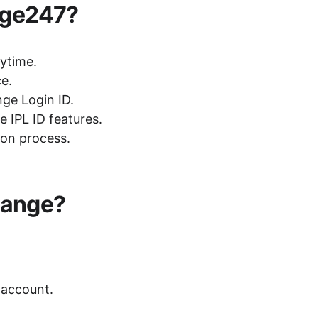
nge247?
ytime.
e.
ge Login ID.
 IPL ID features.
ion process.
hange?
 account.