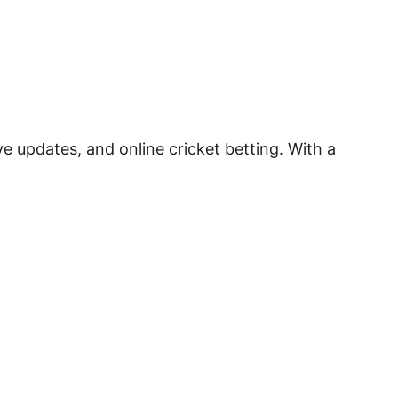
ive updates, and online cricket betting. With a 