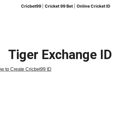
Cricbet99 
| 
Cricket 99 Bet
 | 
Online Cricket ID
Home
Customer Care
Cricbet99
Cricbet99 Ter
Tiger Exchange ID