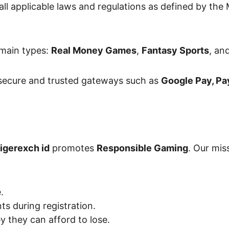
ll applicable laws and regulations as defined by the 
main types: 
Real Money Games
, 
Fantasy Sports
, an
secure and trusted gateways such as 
Google Pay, P
igerexch id
 promotes 
Responsible Gaming
. Our mis
.
ts during registration.
y they can afford to lose.